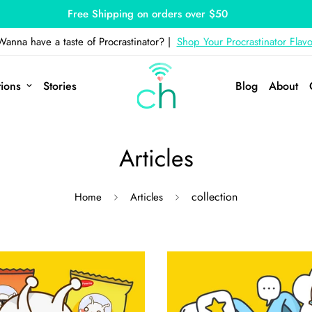
Free Shipping on orders over $50
Wanna have a taste of Procrastinator? |
Shop Your Procrastinator Flavo
tions
Stories
Blog
About
Articles
collection
Home
Articles