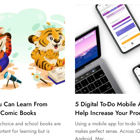
u Can Learn From
5 Digital To-Do Mobile
 Comic Books
Help Increase Your Prod
h choice and school books are
Using a mobile app for to-do li
rtant for learning but is
makes perfect sense. Across i
Android, Mac,...