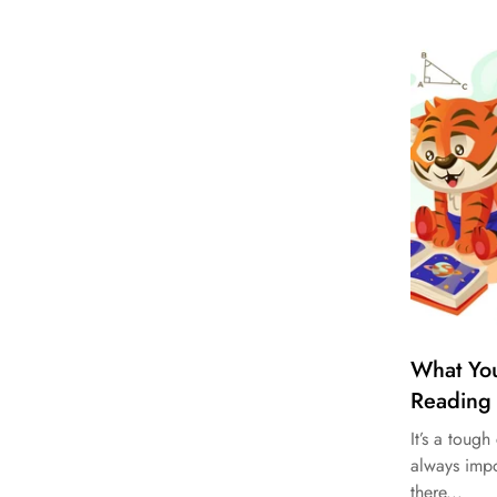
What Yo
Reading
It’s a toug
always impo
there...