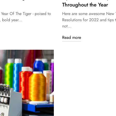
Throughout the Year
 Year Of The Tiger - poised to
Here are some awesome New Y
, bold year...
Resolutions for 2022 and tips 
not...
Read more