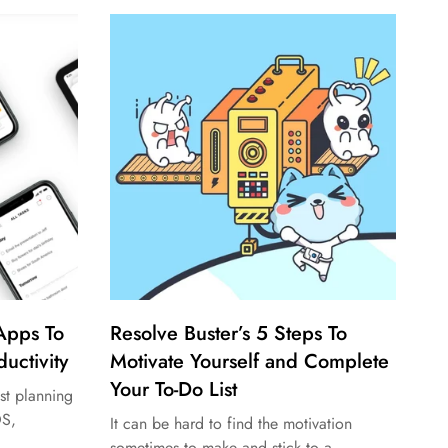
 Apps To
Resolve Buster’s 5 Steps To
uctivity
Motivate Yourself and Complete
Your To-Do List
st planning
OS,
It can be hard to find the motivation
sometimes to make and stick to a...