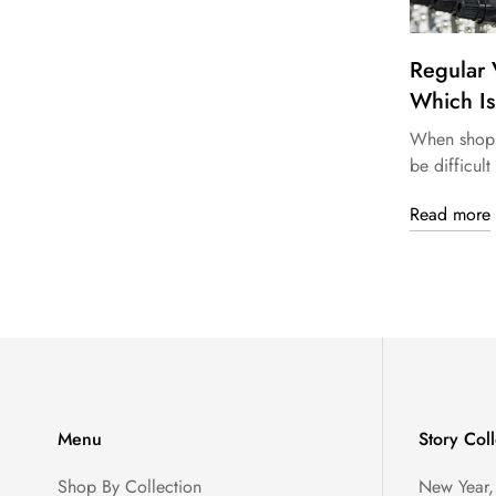
Regular 
Which Is
When shoppi
be difficult 
Read more
Menu
Story Coll
Shop By Collection
New Year