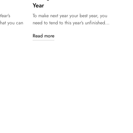
Year
ear’s
To make next year your best year, you
that you can
need to tend to this year’s unfinished...
Read more