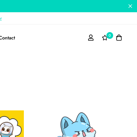
r
0
Contact