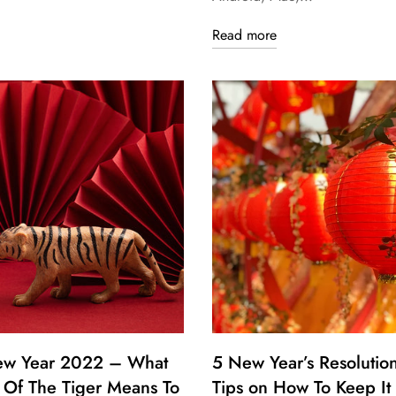
Read more
ew Year 2022 – What
5 New Year’s Resolutio
 Of The Tiger Means To
Tips on How To Keep It