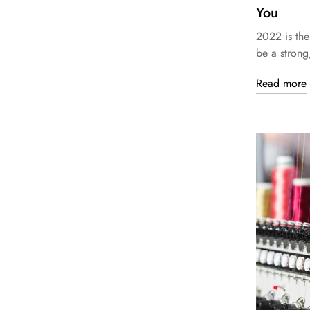
You
2022 is the
be a strong
Read more