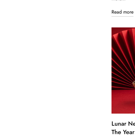
Read more
Lunar N
The Year