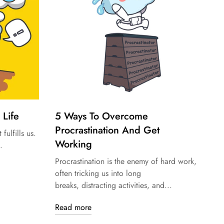
 Life
5 Ways To Overcome
Procrastination And Get
 fulfills us.
Working
.
Procrastination is the enemy of hard work,
often tricking us into long
breaks, distracting activities, and...
Read more