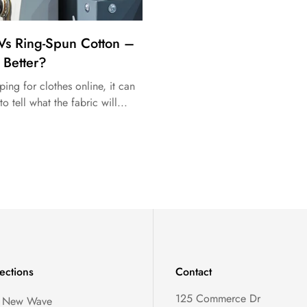
Vs Ring-Spun Cotton –
 Better?
ng for clothes online, it can
to tell what the fabric will...
ections
Contact
125 Commerce Dr
, New Wave