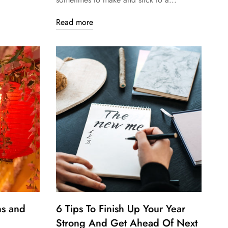
Read more
ns and
6 Tips To Finish Up Your Year
Strong And Get Ahead Of Next