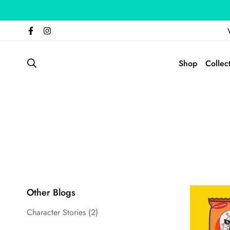
Shop
Collec
Other Blogs
Character Stories
(2)