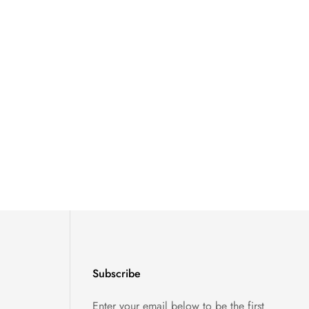
Subscribe
Enter your email below to be the first