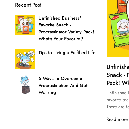
Recent Post
Unfinished Business'
Favorite Snack -
Procrastinator Variety Pack!
What's Your Favorite?
Tips to Living a Fulfilled Life
Unfinish
Snack - P
5 Ways To Overcome
Pack! Wh
Procrastination And Get
Working
Unfinished B
favorite sna
There are fo
Read more