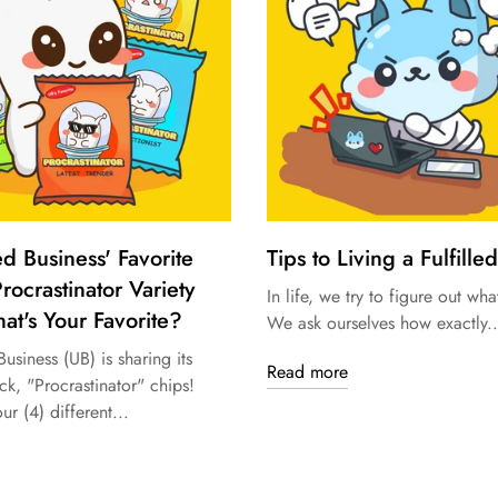
ed Business' Favorite
Tips to Living a Fulfilled
rocrastinator Variety
In life, we try to figure out what
at's Your Favorite?
We ask ourselves how exactly..
usiness (UB) is sharing its
Read more
ck, "Procrastinator" chips!
ur (4) different...