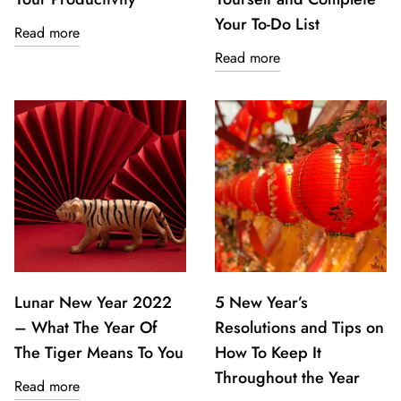
Your To-Do List
Read more
Read more
Lunar New Year 2022
5 New Year’s
– What The Year Of
Resolutions and Tips on
The Tiger Means To You
How To Keep It
Throughout the Year
Read more