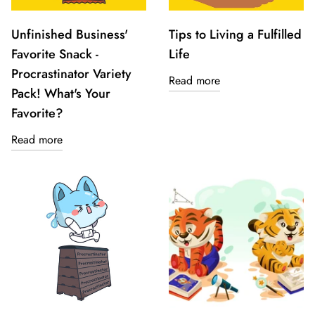
Unfinished Business'
Tips to Living a Fulfilled
Favorite Snack -
Life
Procrastinator Variety
Read more
Pack! What's Your
Favorite?
Read more