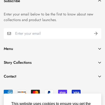
Subscribe
Enter your email below to be the first to know about new
collections and product launches.
Menu
Shop By Collection
Story Collections
Shop By Product
New Year, New Wave
Character Stories
Contact
Let's Close to Open
Read Articles
125 Commerce Dr
About ConnectingHope
Schaumburg, IL 60173
Contact
admin@connecting-hope.com
© ConnectingHope 2022
This website uses cookies to ensure you get the