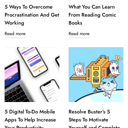
5 Ways To Overcome
What You Can Learn
Procrastination And Get
From Reading Comic
Working
Books
Read more
Read more
5 Digital To-Do Mobile
Resolve Buster’s 5
Apps To Help Increase
Steps To Motivate
Your Productivity
Yourself and Complete