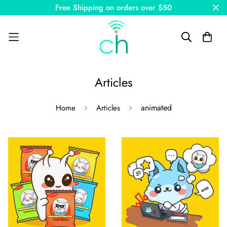
Free Shipping on orders over $50
Articles
animated
Home
Articles