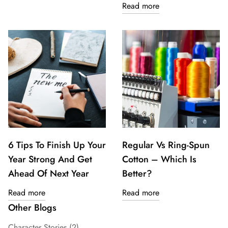
Read more
6 Tips To Finish Up Your
Regular Vs Ring-Spun
Year Strong And Get
Cotton – Which Is
Ahead Of Next Year
Better?
Read more
Read more
Other Blogs
Character Stories
(2)