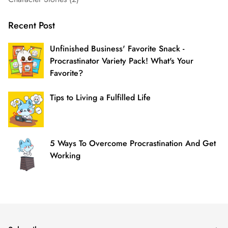
Recent Post
Unfinished Business' Favorite Snack -
Procrastinator Variety Pack! What's Your
Favorite?
Tips to Living a Fulfilled Life
5 Ways To Overcome Procrastination And Get
Working