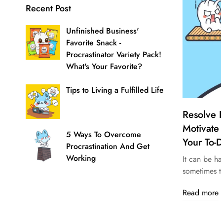
Recent Post
Unfinished Business'
Favorite Snack -
Procrastinator Variety Pack!
What's Your Favorite?
Tips to Living a Fulfilled Life
Resolve 
Motivate
5 Ways To Overcome
Your To-D
Procrastination And Get
Working
It can be h
sometimes t
Read more