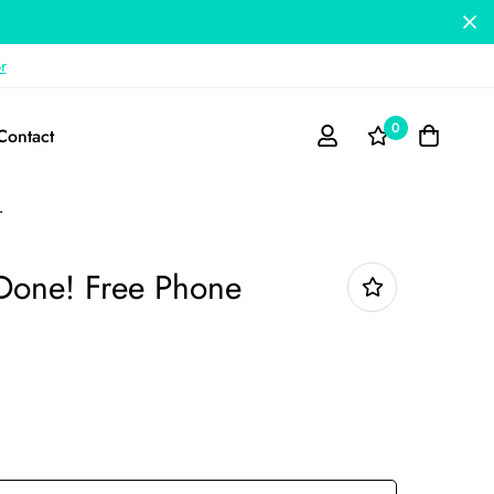
r
0
Contact
r
t Done! Free Phone