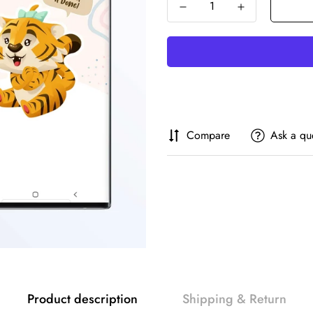
Compare
Ask a qu
Product description
Shipping & Return