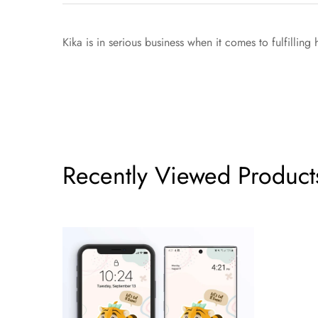
Kika is in serious business when it comes to fulfillin
Recently Viewed Product