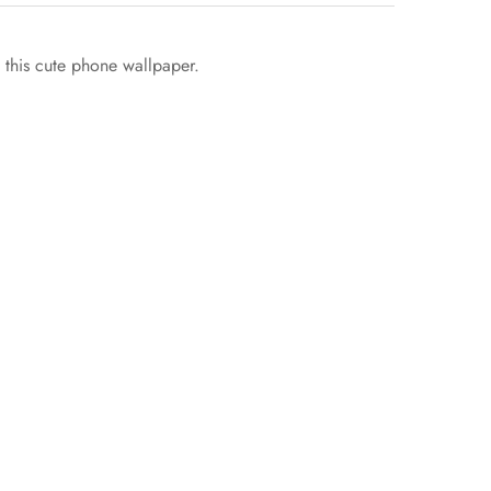
h this cute phone wallpaper.