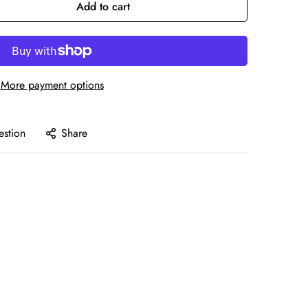
Add to cart
More payment options
estion
Share