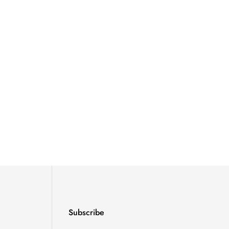
Subscribe