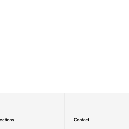
ections
Contact