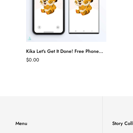
Kika Let's Get It Done! Free Phone
Wallpaper
$0.00
Menu
Story Coll