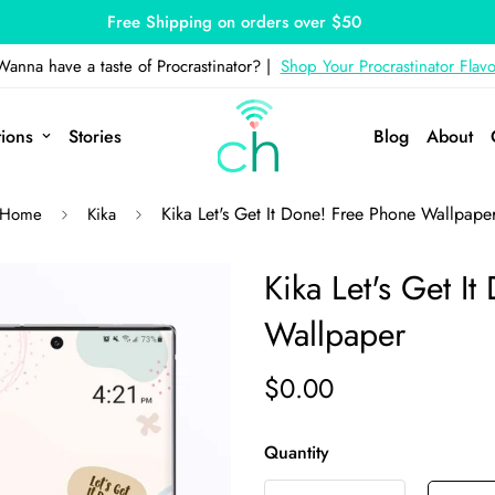
Free Shipping on orders over $50
Wanna have a taste of Procrastinator? |
Shop Your Procrastinator Flavo
tions
Stories
Blog
About
Kika Let's Get It Done! Free Phone Wallpape
Home
Kika
Kika Let's Get I
Wallpaper
$0.00
Quantity