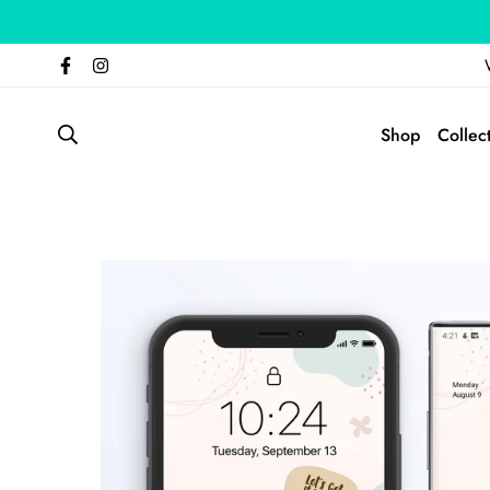
Shop
Collec