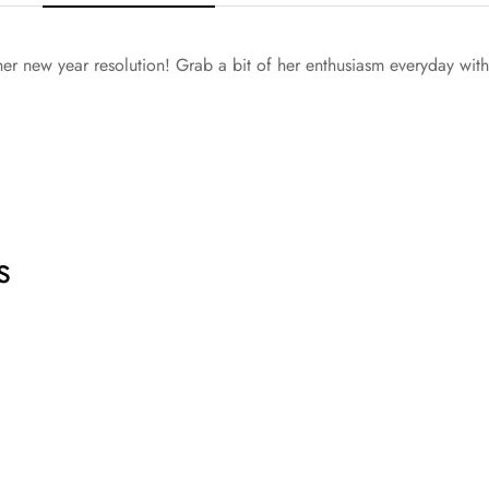
g her new year resolution! Grab a bit of her enthusiasm everyday wit
s