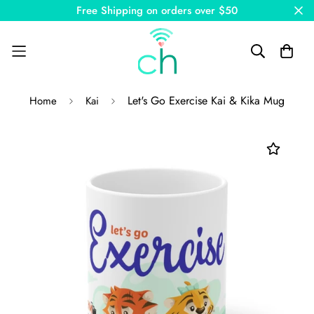
Free Shipping on orders over $50
Let's Go Exercise Kai & Kika Mug
Home
Kai