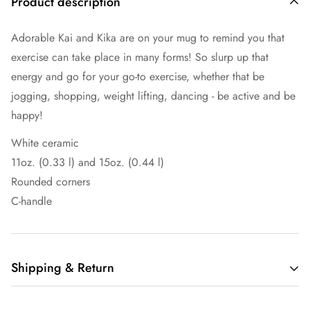
Product description
Adorable Kai and Kika are on your mug to remind you that
exercise can take place in many forms! So slurp up that
energy and go for your go-to exercise, whether that be
jogging, shopping, weight lifting, dancing - be active and be
happy!
White ceramic
11oz. (0.33 l) and 15oz. (0.44 l)
Rounded corners
C-handle
Shipping & Return
Shipping cost is based on weight. Just add products to your