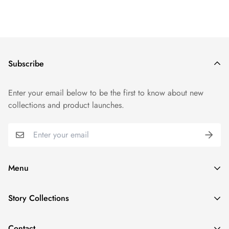
Subscribe
Enter your email below to be the first to know about new
collections and product launches.
Menu
Shop By Collection
Story Collections
Shop By Product
New Year, New Wave
Character Stories
Contact