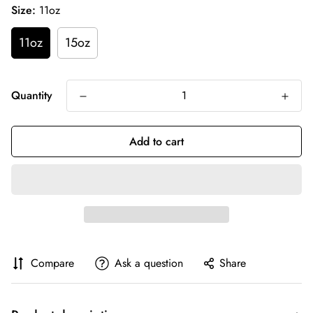
Size:
11oz
11oz
15oz
Quantity
Add to cart
Compare
Ask a question
Share