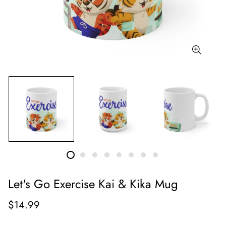
Let's Go Exercise Kai & Kika Mug
$14.99